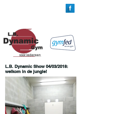
L.B. Dynamic Show 04/03/2018:
welkom in de jungle!